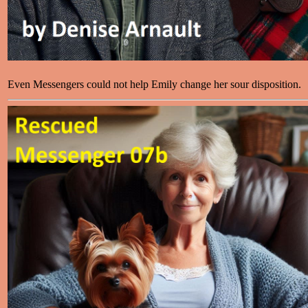
Even Messengers could not help Emily change her sour disposition.