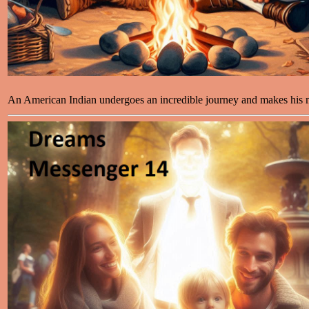
An American Indian undergoes an incredible journey and makes his m