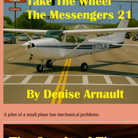
A pilot of a small plane has mechanical problems.