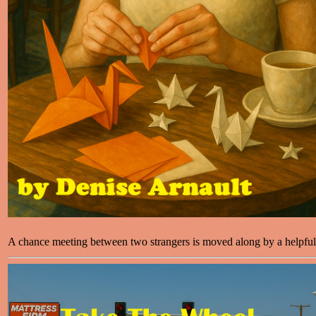
A chance meeting between two strangers is moved along by a helpfu