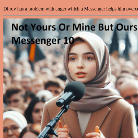
Dhruv has a problem with anger which a Messenger helps him over