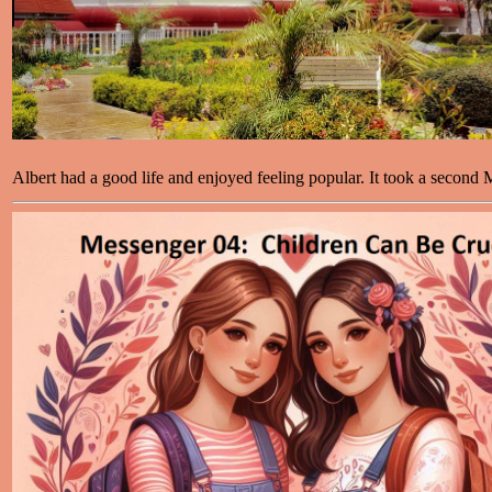
Albert had a good life and enjoyed feeling popular. It took a second