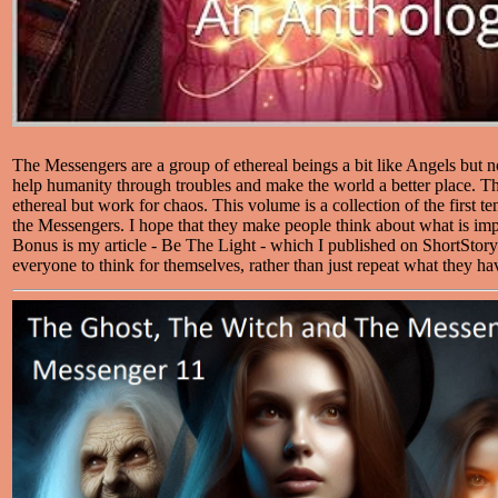
The Messengers are a group of ethereal beings a bit like Angels but no
help humanity through troubles and make the world a better place. Thei
ethereal but work for chaos. This volume is a collection of the first te
the Messengers. I hope that they make people think about what is impo
Bonus is my article - Be The Light - which I published on ShortStory
everyone to think for themselves, rather than just repeat what they ha