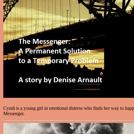
Cyndi is a young girl in emotional distress who finds her way to happ
Messenger.