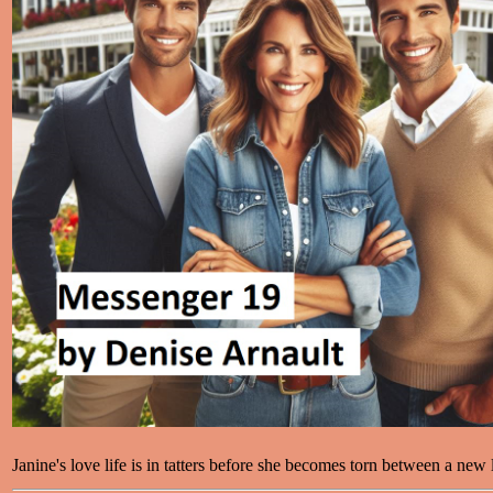
Janine's love life is in tatters before she becomes torn between a new