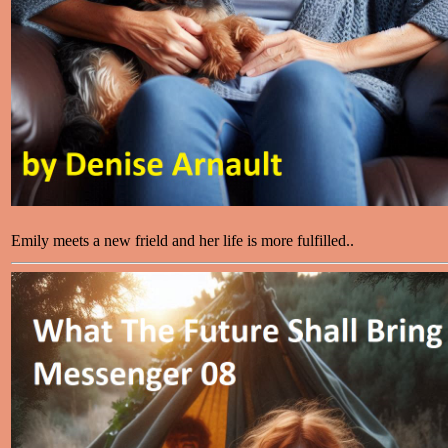
Emily meets a new frield and her life is more fulfilled..