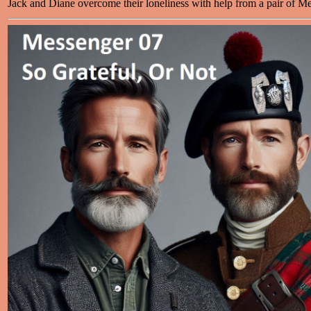
Jack and Diane overcome their loneliness with help from a pair of M