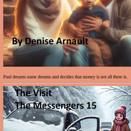
Paul dreams some dreams and decides that money is not all there is.