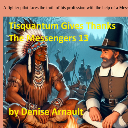
A fighter pilot faces the truth of his profession with the help of a Mes