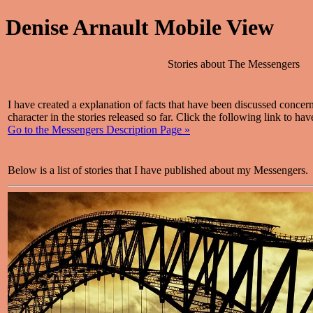
Denise Arnault Mobile View
Stories about The Messengers
I have created a explanation of facts that have been discussed conce
character in the stories released so far. Click the following link to hav
Go to the Messengers Description Page »
Below is a list of stories that I have published about my Messengers.