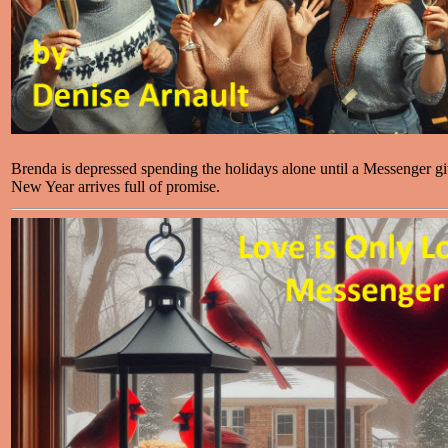
Brenda is depressed spending the holidays alone until a Messenger g
New Year arrives full of promise.