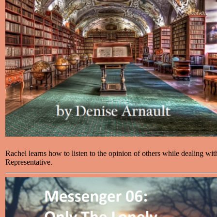
Rachel learns how to listen to the opinion of others while dealing wi
Representative.