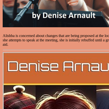
Alishba is concerned about changes that are being proposed at the l
she attempts to speak at the meeting, she is initially rebuffed until a
aid.