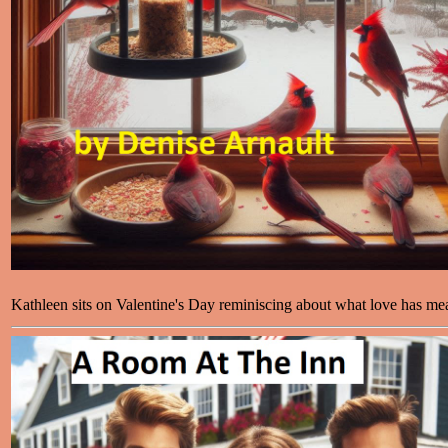
Kathleen sits on Valentine's Day reminiscing about what love has mea