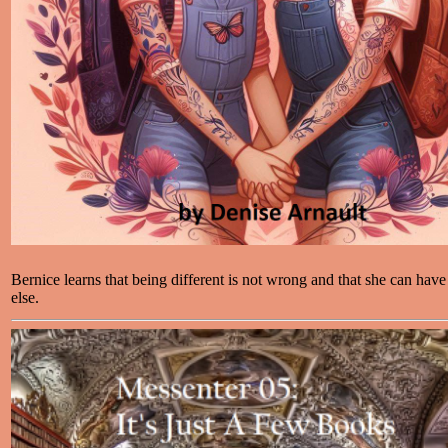
Bernice learns that being different is not wrong and that she can have a
else.