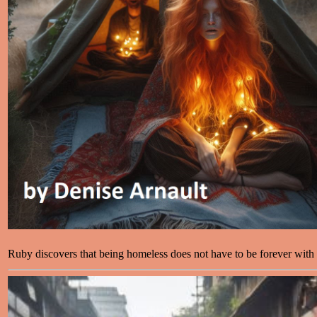
Ruby discovers that being homeless does not have to be forever with 