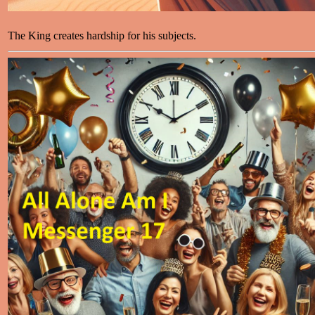
The King creates hardship for his subjects.