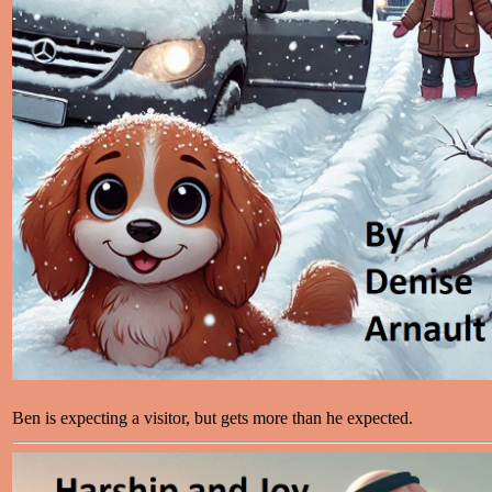
Ben is expecting a visitor, but gets more than he expected.