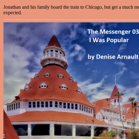
Jonathan and his family board the train to Chicago, but get a much mo
expected.