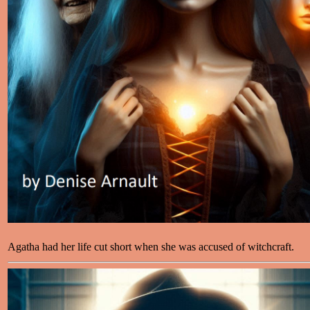
Agatha had her life cut short when she was accused of witchcraft.